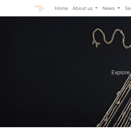
Home
About us
News
Se
Explore