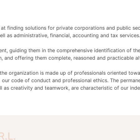
t finding solutions for private corporations and public sec
ell as administrative, financial, accounting and tax services
nt, guiding them in the comprehensive identification of th
on, and offering them complete, reasoned and practicable al
he organization is made up of professionals oriented tow
 our code of conduct and professional ethics. The perman
l as creativity and teamwork, are characteristic of our ind
R.L.