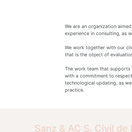
We are an organization aimed a
experience in consulting, as w
We work together with our clie
that is the object of evaluati
The work team that supports t
with a commitment to respect
technological updating, as wel
practice.
Sanz & AC S. Civil de 