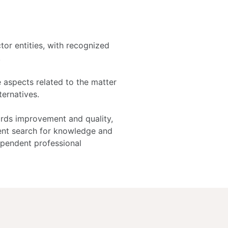
tor entities, with recognized
.
e aspects related to the matter
ternatives.
ards improvement and quality,
ent search for knowledge and
ependent professional