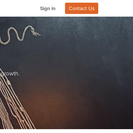
Sign in
Contact Us
 growth.