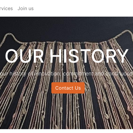
rvices
Join us
OUR HISTORY
 our history of innovation, commitment and continuous
Contact Us